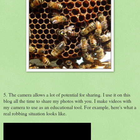
5. The camera allows a lot of potential for sharing. I use it on this
blog all the time to share my photos with you. I make videos with
my camera to use as an educational tool. For example, here's what a
real robbing situation looks like.