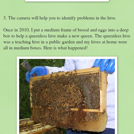
3. The camera will help you to identify problems in the hive.
Once in 2010, I put a medium frame of brood and eggs into a deep
box to help a queenless hive make a new queen. The queenless hive
was a teaching hive in a public garden and my hives at home were
all in medium boxes. Here is what happened!