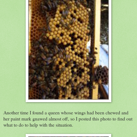
Another time I found a queen whose wings had been chewed and
her paint mark gnawed almost off, so I posted this photo to find out
what to do to help with the situation.