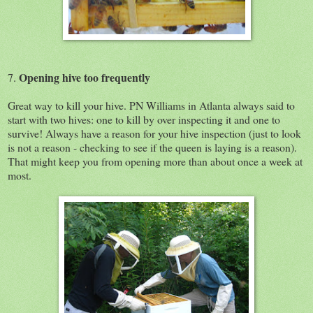
Opening hive too frequently
7.
Great way to kill your hive. PN Williams in Atlanta always said to
start with two hives: one to kill by over inspecting it and one to
survive! Always have a reason for your hive inspection (just to look
is not a reason - checking to see if the queen is laying is a reason).
That might keep you from opening more than about once a week at
most.