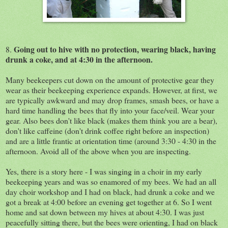
Going out to hive with no protection, wearing black, having
8.
drunk a coke, and at 4:30 in the afternoon.
Many beekeepers cut down on the amount of protective gear they
wear as their beekeeping experience expands. However, at first, we
are typically awkward and may drop frames, smash bees, or have a
hard time handling the bees that fly into your face/veil. Wear your
gear. Also bees don't like black (makes them think you are a bear),
don't like caffeine (don't drink coffee right before an inspection)
and are a little frantic at orientation time (around 3:30 - 4:30 in the
afternoon. Avoid all of the above when you are inspecting.
Yes, there is a story here - I was singing in a choir in my early
beekeeping years and was so enamored of my bees. We had an all
day choir workshop and I had on black, had drunk a coke and we
got a break at 4:00 before an evening get together at 6. So I went
home and sat down between my hives at about 4:30. I was just
peacefully sitting there, but the bees were orienting, I had on black