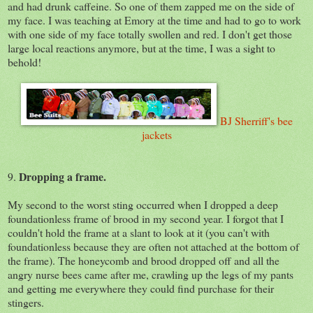
and had drunk caffeine. So one of them zapped me on the side of
my face. I was teaching at Emory at the time and had to go to work
with one side of my face totally swollen and red. I don't get those
large local reactions anymore, but at the time, I was a sight to
behold!
BJ Sherriff's bee
jackets
Dropping a frame.
9.
My second to the worst sting occurred when I dropped a deep
foundationless frame of brood in my second year. I forgot that I
couldn't hold the frame at a slant to look at it (you can't with
foundationless because they are often not attached at the bottom of
the frame). The honeycomb and brood dropped off and all the
angry nurse bees came after me, crawling up the legs of my pants
and getting me everywhere they could find purchase for their
stingers.