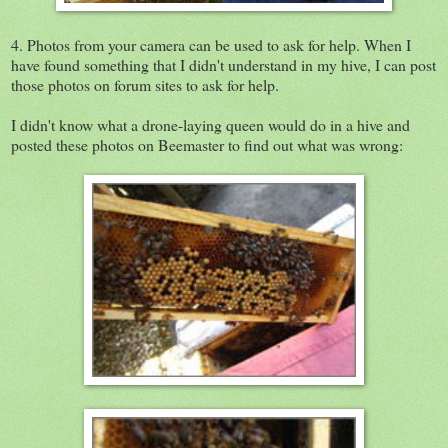
4. Photos from your camera can be used to ask for help. When I
have found something that I didn't understand in my hive, I can post
those photos on forum sites to ask for help.
I didn't know what a drone-laying queen would do in a hive and
posted these photos on Beemaster to find out what was wrong: