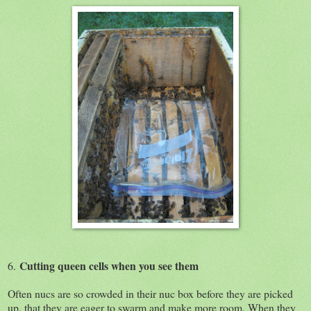
Cutting queen cells when you see them
6.
Often nucs are so crowded in their nuc box before they are picked
up, that they are eager to swarm and make more room. When they