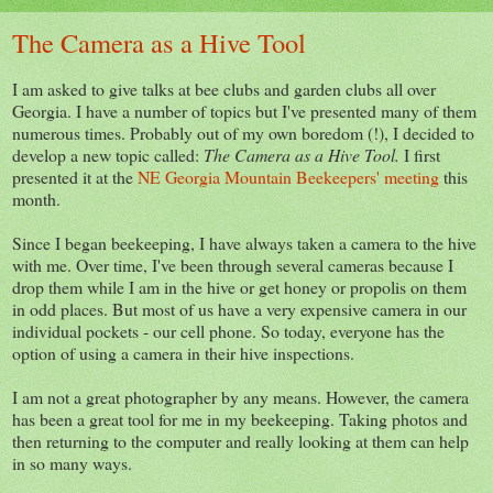
The Camera as a Hive Tool
I am asked to give talks at bee clubs and garden clubs all over
Georgia. I have a number of topics but I've presented many of them
numerous times. Probably out of my own boredom (!), I decided to
develop a new topic called:
The Camera as a Hive Tool.
I first
presented it at the
NE Georgia Mountain Beekeepers' meeting
this
month.
Since I began beekeeping, I have always taken a camera to the hive
with me. Over time, I've been through several cameras because I
drop them while I am in the hive or get honey or propolis on them
in odd places. But most of us have a very expensive camera in our
individual pockets - our cell phone. So today, everyone has the
option of using a camera in their hive inspections.
I am not a great photographer by any means. However, the camera
has been a great tool for me in my beekeeping. Taking photos and
then returning to the computer and really looking at them can help
in so many ways.