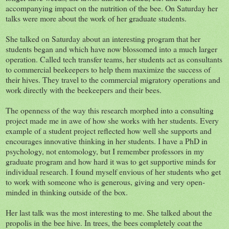
accompanying impact on the nutrition of the bee. On Saturday her
talks were more about the work of her graduate students.
She talked on Saturday about an interesting program that her
students began and which have now blossomed into a much larger
operation. Called tech transfer teams, her students act as consultants
to commercial beekeepers to help them maximize the success of
their hives. They travel to the commercial migratory operations and
work directly with the beekeepers and their bees.
The openness of the way this research morphed into a consulting
project made me in awe of how she works with her students. Every
example of a student project reflected how well she supports and
encourages innovative thinking in her students. I have a PhD in
psychology, not entomology, but I remember professors in my
graduate program and how hard it was to get supportive minds for
individual research. I found myself envious of her students who get
to work with someone who is generous, giving and very open-
minded in thinking outside of the box.
Her last talk was the most interesting to me. She talked about the
propolis in the bee hive. In trees, the bees completely coat the