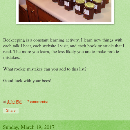
Beekeeping is a constant learning activity. I learn new things with
each talk I hear, each website I visit, and each book or article that I
read. The more you learn, the less likely you are to make rookie
mistakes.
What rookie mistakes can you add to this list?
Good luck with your bees!
at
4:20 PM
7 comments:
Share
Sunday, March 19, 2017