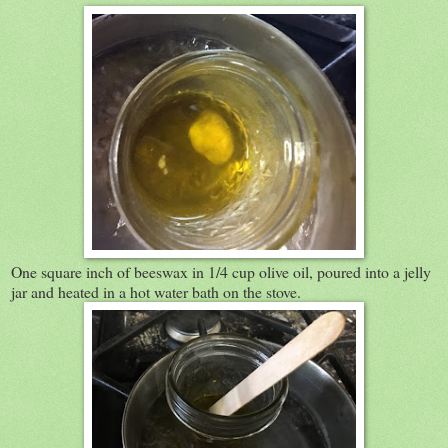
One square inch of beeswax in 1/4 cup olive oil, poured into a jelly
jar and heated in a hot water bath on the stove.