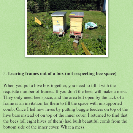
Leaving frames out of a box (not respecting bee space)
5.
When you put a hive box together, you need to fill it with the
requisite number of frames. If you don't the bees will make a mess.
They only need bee space, and the area left open by the lack of a
frame is an invitation for them to fill the space with unsupported
comb. Once I fed new hives by putting baggie feeders on top of the
hive bars instead of on top of the inner cover. I returned to find that
the bees (all eight hives of them) had built beautiful comb from the
bottom side of the inner cover. What a mess.