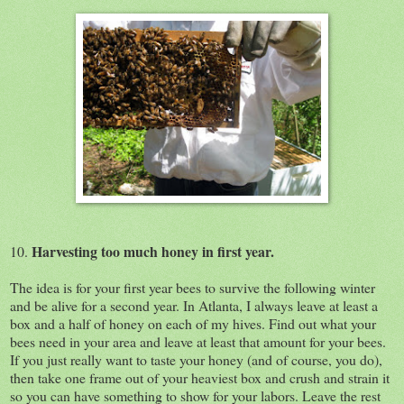
Harvesting too much honey in first year.
10.
The idea is for your first year bees to survive the following winter
and be alive for a second year. In Atlanta, I always leave at least a
box and a half of honey on each of my hives. Find out what your
bees need in your area and leave at least that amount for your bees.
If you just really want to taste your honey (and of course, you do),
then take one frame out of your heaviest box and crush and strain it
so you can have something to show for your labors. Leave the rest