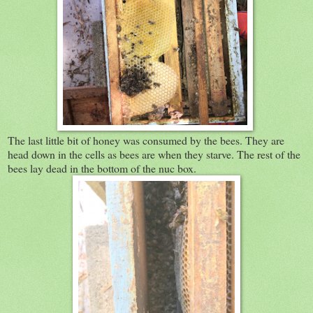
The last little bit of honey was consumed by the bees. They are
head down in the cells as bees are when they starve. The rest of the
bees lay dead in the bottom of the nuc box.