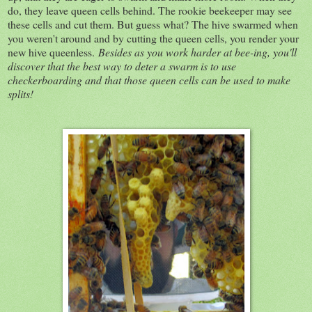
do, they leave queen cells behind. The rookie beekeeper may see
these cells and cut them. But guess what? The hive swarmed when
you weren't around and by cutting the queen cells, you render your
new hive queenless.
Besides as you work harder at bee-ing, you'll
discover that the best way to deter a swarm is to use
checkerboarding and that those queen cells can be used to make
splits!