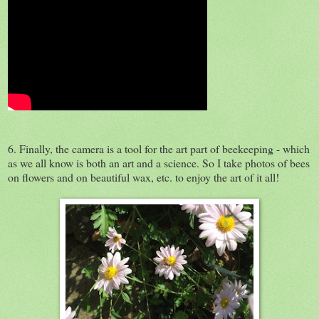
6. Finally, the camera is a tool for the art part of beekeeping - which
as we all know is both an art and a science. So I take photos of bees
on flowers and on beautiful wax, etc. to enjoy the art of it all!