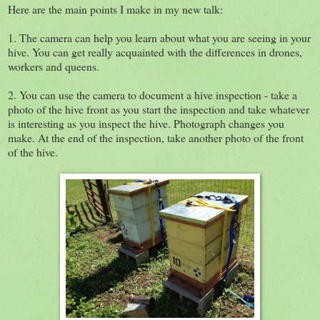
Here are the main points I make in my new talk:
1. The camera can help you learn about what you are seeing in your
hive. You can get really acquainted with the differences in drones,
workers and queens.
2. You can use the camera to document a hive inspection - take a
photo of the hive front as you start the inspection and take whatever
is interesting as you inspect the hive. Photograph changes you
make. At the end of the inspection, take another photo of the front
of the hive.