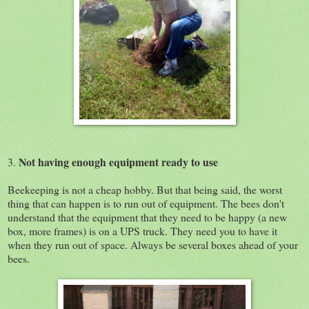
Not having enough equipment ready to use
3.
Beekeeping is not a cheap hobby. But that being said, the worst
thing that can happen is to run out of equipment. The bees don't
understand that the equipment that they need to be happy (a new
box, more frames) is on a UPS truck. They need you to have it
when they run out of space. Always be several boxes ahead of your
bees.