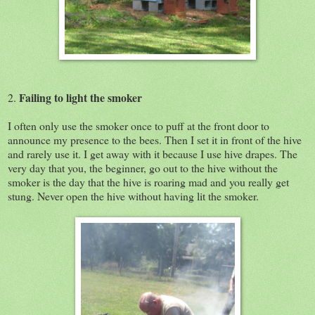
Failing to light the smoker
2.
I often only use the smoker once to puff at the front door to
announce my presence to the bees. Then I set it in front of the hive
and rarely use it. I get away with it because I use hive drapes. The
very day that you, the beginner, go out to the hive without the
smoker is the day that the hive is roaring mad and you really get
stung. Never open the hive without having lit the smoker.