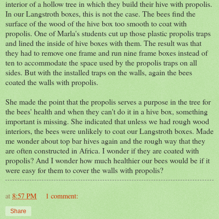
interior of a hollow tree in which they build their hive with propolis.
In our Langstroth boxes, this is not the case. The bees find the
surface of the wood of the hive box too smooth to coat with
propolis. One of Marla's students cut up those plastic propolis traps
and lined the inside of hive boxes with them. The result was that
they had to remove one frame and run nine frame boxes instead of
ten to accommodate the space used by the propolis traps on all
sides. But with the installed traps on the walls, again the bees
coated the walls with propolis.
She made the point that the propolis serves a purpose in the tree for
the bees' health and when they can't do it in a hive box, something
important is missing. She indicated that unless we had rough wood
interiors, the bees were unlikely to coat our Langstroth boxes. Made
me wonder about top bar hives again and the rough way that they
are often constructed in Africa. I wonder if they are coated with
propolis? And I wonder how much healthier our bees would be if it
were easy for them to cover the walls with propolis?
at
8:57 PM
1 comment:
Share