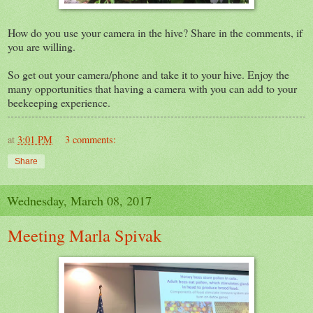
How do you use your camera in the hive? Share in the comments, if
you are willing.
So get out your camera/phone and take it to your hive. Enjoy the
many opportunities that having a camera with you can add to your
beekeeping experience.
at
3:01 PM
3 comments:
Share
Wednesday, March 08, 2017
Meeting Marla Spivak