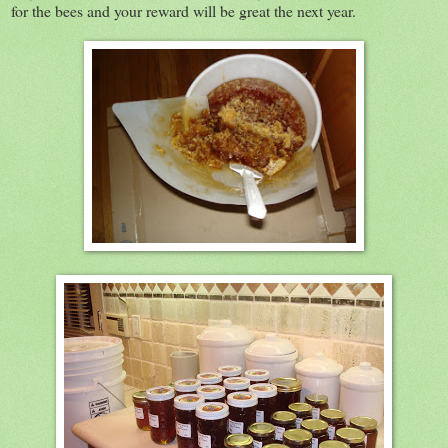
for the bees and your reward will be great the next year.