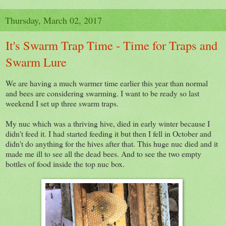
Thursday, March 02, 2017
It's Swarm Trap Time - Time for Traps and
Swarm Lure
We are having a much warmer time earlier this year than normal
and bees are considering swarming. I want to be ready so last
weekend I set up three swarm traps.
My nuc which was a thriving hive, died in early winter because I
didn't feed it. I had started feeding it but then I fell in October and
didn't do anything for the hives after that. This huge nuc died and it
made me ill to see all the dead bees. And to see the two empty
bottles of food inside the top nuc box.