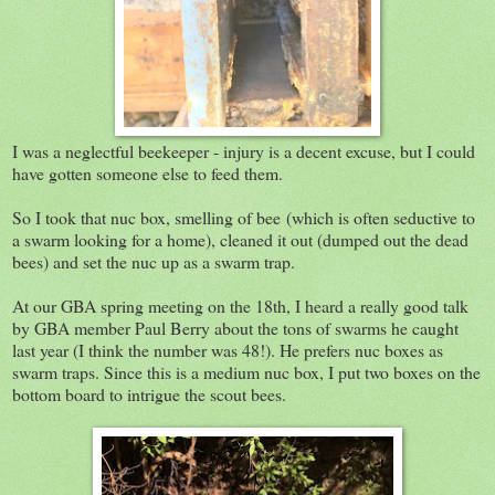
I was a neglectful beekeeper - injury is a decent excuse, but I could
have gotten someone else to feed them.
So I took that nuc box, smelling of bee (which is often seductive to
a swarm looking for a home), cleaned it out (dumped out the dead
bees) and set the nuc up as a swarm trap.
At our GBA spring meeting on the 18th, I heard a really good talk
by GBA member Paul Berry about the tons of swarms he caught
last year (I think the number was 48!). He prefers nuc boxes as
swarm traps. Since this is a medium nuc box, I put two boxes on the
bottom board to intrigue the scout bees.