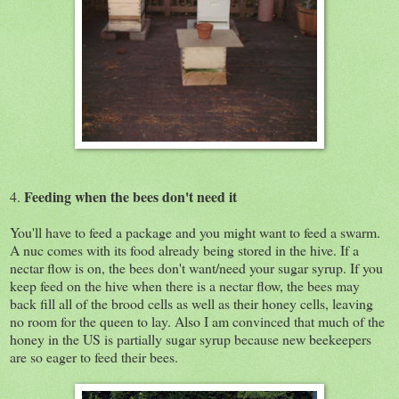
Feeding when the bees don't need it
4.
You'll have to feed a package and you might want to feed a swarm.
A nuc comes with its food already being stored in the hive. If a
nectar flow is on, the bees don't want/need your sugar syrup. If you
keep feed on the hive when there is a nectar flow, the bees may
back fill all of the brood cells as well as their honey cells, leaving
no room for the queen to lay. Also I am convinced that much of the
honey in the US is partially sugar syrup because new beekeepers
are so eager to feed their bees.