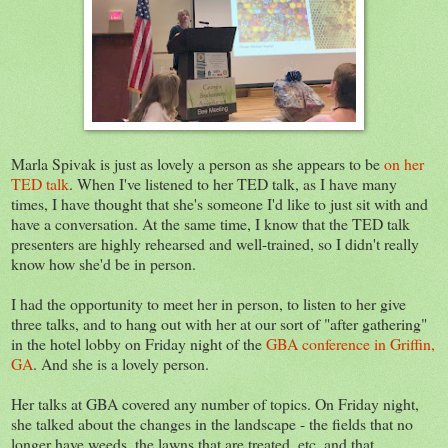
Marla Spivak is just as lovely a person as she appears to be
on her
TED talk
. When I've listened to her TED talk, as I have many
times, I have thought that she's someone I'd like to just sit with and
have a conversation. At the same time, I know that the TED talk
presenters are highly rehearsed and well-trained, so I didn't really
know how she'd be in person.
I had the opportunity to meet her in person, to listen to her give
three talks, and to hang out with her at our sort of "after gathering"
in the hotel lobby on Friday night of the
GBA conference in Griffin,
GA
. And she is a lovely person.
Her talks at GBA covered any number of topics. On Friday night,
she talked about the changes in the landscape - the fields that no
longer have weeds, the lawns that are treated, etc. and that