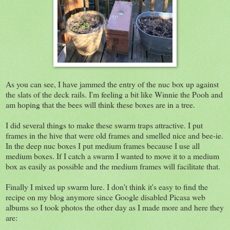
As you can see, I have jammed the entry of the nuc box up against
the slats of the deck rails. I'm feeling a bit like Winnie the Pooh and
am hoping that the bees will think these boxes are in a tree.
I did several things to make these swarm traps attractive. I put
frames in the hive that were old frames and smelled nice and bee-ie.
In the deep nuc boxes I put medium frames because I use all
medium boxes. If I catch a swarm I wanted to move it to a medium
box as easily as possible and the medium frames will facilitate that.
Finally I mixed up swarm lure. I don't think it's easy to find the
recipe on my blog anymore since Google disabled Picasa web
albums so I took photos the other day as I made more and here they
are: