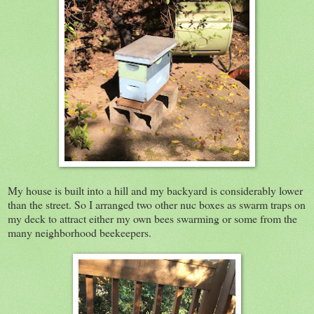
My house is built into a hill and my backyard is considerably lower
than the street. So I arranged two other nuc boxes as swarm traps on
my deck to attract either my own bees swarming or some from the
many neighborhood beekeepers.