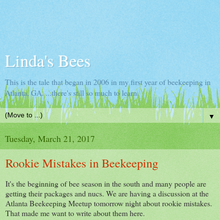
Linda's Bees
This is the tale that began in 2006 in my first year of beekeeping in
Atlanta, GA. ...there's still so much to learn.
▼
Tuesday, March 21, 2017
Rookie Mistakes in Beekeeping
It's the beginning of bee season in the south and many people are
getting their packages and nucs. We are having a discussion at the
Atlanta Beekeeping Meetup tomorrow night about rookie mistakes.
That made me want to write about them here.