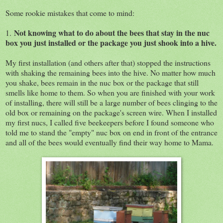
Some rookie mistakes that come to mind:
Not knowing what to do about the bees that stay in the nuc
1.
box you just installed or the package you just shook into a hive.
My first installation (and others after that) stopped the instructions
with shaking the remaining bees into the hive. No matter how much
you shake, bees remain in the nuc box or the package that still
smells like home to them. So when you are finished with your work
of installing, there will still be a large number of bees clinging to the
old box or remaining on the package's screen wire. When I installed
my first nucs, I called five beekeepers before I found someone who
told me to stand the "empty" nuc box on end in front of the entrance
and all of the bees would eventually find their way home to Mama.